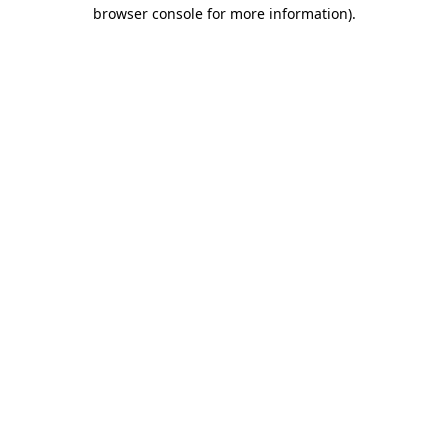
browser console for more information)
.